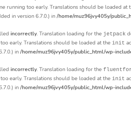
me running too early. Translations should be loaded at 
ed in version 6.7.0.) in
/home/muz96jvy405y/public_h
alled
incorrectly
. Translation loading for the
do
jetpack
 too early. Translations should be loaded at the
ac
init
.7.0.) in
/home/muz96jvy405y/public_html/wp-include
alled
incorrectly
. Translation loading for the
fluentfo
 too early. Translations should be loaded at the
ac
init
.7.0.) in
/home/muz96jvy405y/public_html/wp-include