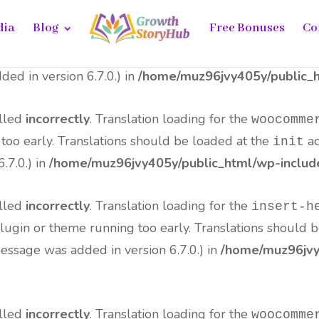
dia
Blog
Free Bonuses
Co
alled
incorrectly
. Translation loading for the
all-in-o
me running too early. Translations should be loaded at 
ed in version 6.7.0.) in
/home/muz96jvy405y/public_h
alled
incorrectly
. Translation loading for the
woocomme
 too early. Translations should be loaded at the
ac
init
.7.0.) in
/home/muz96jvy405y/public_html/wp-include
alled
incorrectly
. Translation loading for the
insert-h
 plugin or theme running too early. Translations should 
essage was added in version 6.7.0.) in
/home/muz96jvy4
alled
incorrectly
. Translation loading for the
woocomme