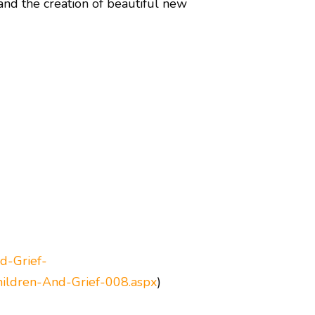
 and the creation of beautiful new
d-Grief-
hildren-And-Grief-008.aspx
)