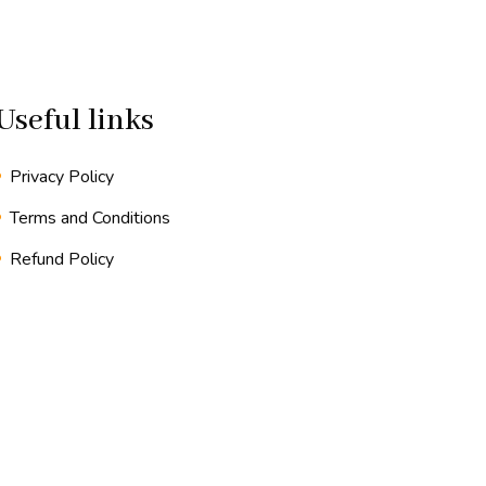
Useful links
Privacy Policy
Terms and Conditions
Refund Policy