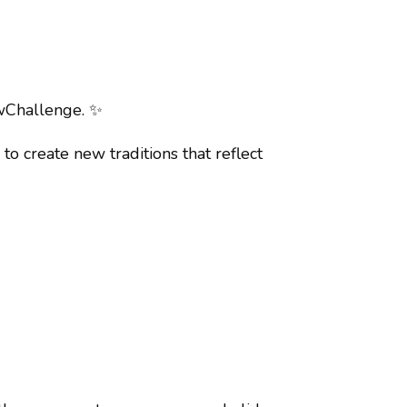
owChallenge.
✨
o create new traditions that reflect