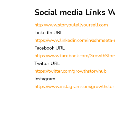
Social media Links 
http://www.storyoutellyourself.com
LinkedIn URL
https://www.linkedin.com/in/ashmee
Facebook URL
https://www.facebook.com/GrowthSto
Twitter URL
https://twitter.com/growthstoryhub
Instagram
https://www.instagram.com/growthsto