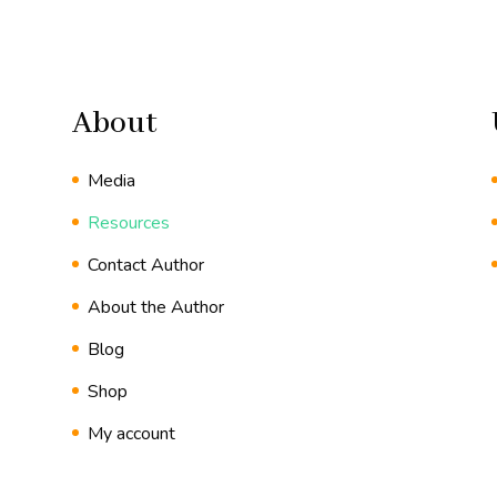
About
Media
Resources
Contact Author
About the Author
Blog
Shop
My account