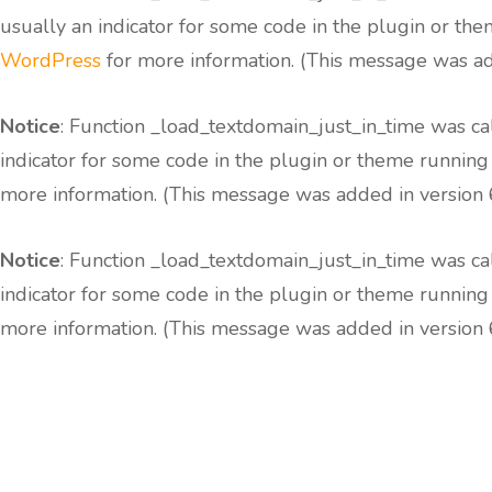
usually an indicator for some code in the plugin or the
WordPress
for more information. (This message was add
Notice
: Function _load_textdomain_just_in_time was c
indicator for some code in the plugin or theme running
more information. (This message was added in version 6
Notice
: Function _load_textdomain_just_in_time was c
indicator for some code in the plugin or theme running
more information. (This message was added in version 6