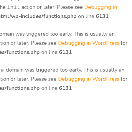
the
action or later. Please see
Debugging in
init
tml/wp-includes/functions.php
on line
6131
main was triggered too early. This is usually an
tion or later. Please see
Debugging in WordPress
for
s/functions.php
on line
6131
domain was triggered too early. This is usually an
rm
tion or later. Please see
Debugging in WordPress
for
s/functions.php
on line
6131