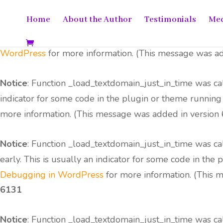
Home
About the Author
Testimonials
Me
Notice
: Function _load_textdomain_just_in_time was c
usually an indicator for some code in the plugin or the
WordPress
for more information. (This message was add
Notice
: Function _load_textdomain_just_in_time was c
indicator for some code in the plugin or theme running
more information. (This message was added in version 6
Notice
: Function _load_textdomain_just_in_time was c
early. This is usually an indicator for some code in the
Debugging in WordPress
for more information. (This m
6131
Notice
: Function _load_textdomain_just_in_time was c