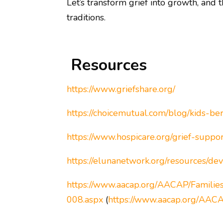
Let’s transform grief into growth, and 
traditions.
Resources
https://www.griefshare.org/
https://choicemutual.com/blog/kids-b
https://www.hospicare.org/grief-suppor
https://elunanetwork.org/resources/d
https://www.aacap.org/AACAP/Familie
008.aspx
(
https://www.aacap.org/AACA