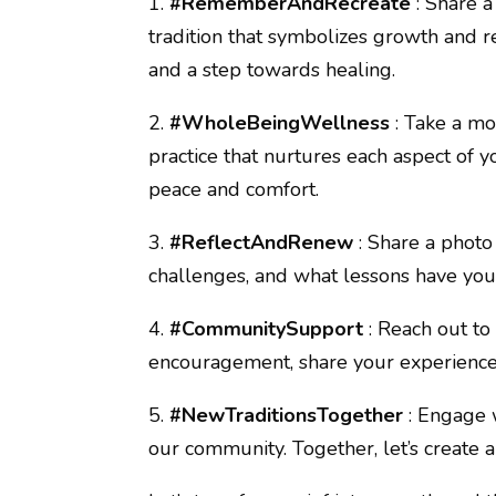
1.
#RememberAndRecreate
: Share 
tradition that symbolizes growth and res
and a step towards healing.
2.
#WholeBeingWellness
: Take a mo
practice that nurtures each aspect of yo
peace and comfort.
3.
#ReflectAndRenew
: Share a phot
challenges, and what lessons have you
4.
#CommunitySupport
: Reach out t
encouragement, share your experiences
5.
#NewTraditionsTogether
: Engage w
our community. Together, let’s create 