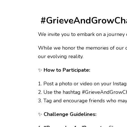
#GrieveAndGrowCh
We invite you to embark on a journey
While we honor the memories of our dep
our evolving reality.
✨
How to Participate:
1. Post a photo or video on your Insta
2. Use the hashtag #GrieveAndGrowCha
3. Tag and encourage friends who may 
✨
Challenge Guidelines: