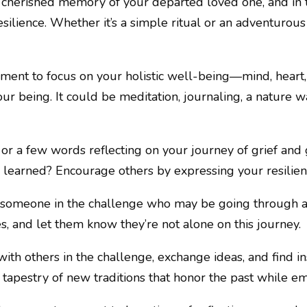
a cherished memory of your departed loved one, and in
ilience. Whether it’s a simple ritual or an adventurous act
ment to focus on your holistic well-being—mind, heart, 
ur being. It could be meditation, journaling, a nature wa
o or a few words reflecting on your journey of grief an
 learned? Encourage others by expressing your resilie
o someone in the challenge who may be going through a
, and let them know they’re not alone on this journey.
ith others in the challenge, exchange ideas, and find ins
a tapestry of new traditions that honor the past while e