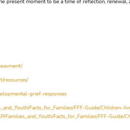
the present moment to be a time of reflection, renewal,
ereavment/
t/resources/
evelopmental-grief-responses
s_and_Youth/Facts_for_Families/FFF-Guide/Children-An
P/Families_and_Youth/Facts_for_Families/FFF-Guide/C