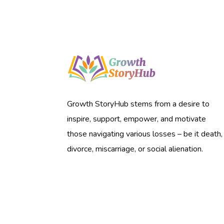
Growth StoryHub stems from a desire to
inspire, support, empower, and motivate
those navigating various losses – be it death,
divorce, miscarriage, or social alienation.