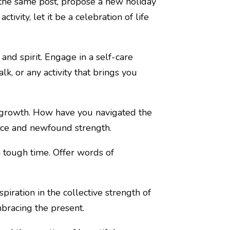
 the same post, propose a new holiday
ivity, let it be a celebration of life
and spirit. Engage in a self-care
lk, or any activity that brings you
d growth. How have you navigated the
nce and newfound strength.
 tough time. Offer words of
piration in the collective strength of
mbracing the present.