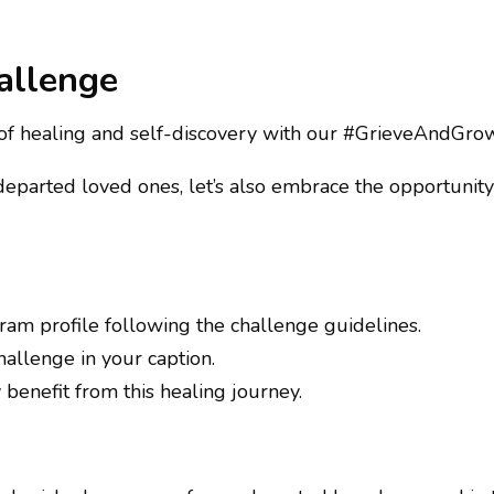
allenge
 of healing and self-discovery with our #GrieveAndGr
arted loved ones, let’s also embrace the opportunity t
gram profile following the challenge guidelines.
llenge in your caption.
benefit from this healing journey.