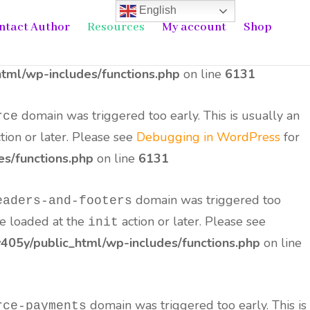
English
ntact Author
Resources
My account
Shop
domain was triggered too early. This is
ne-seo-pack
the
action or later. Please see
Debugging in
init
tml/wp-includes/functions.php
on line
6131
domain was triggered too early. This is usually an
rce
tion or later. Please see
Debugging in WordPress
for
s/functions.php
on line
6131
domain was triggered too
eaders-and-footers
be loaded at the
action or later. Please see
init
05y/public_html/wp-includes/functions.php
on line
domain was triggered too early. This is
rce-payments