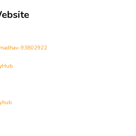
Website
ta-madhav-93802922
ryHub
ryhub