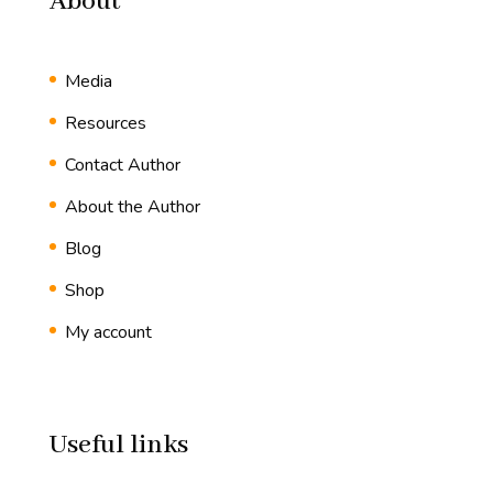
About
Media
Resources
Contact Author
About the Author
Blog
Shop
My account
Useful links