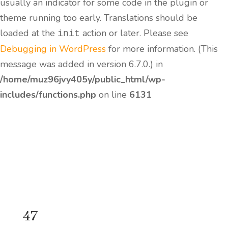
usually an indicator for some code in the plugin or
theme running too early. Translations should be
loaded at the
action or later. Please see
init
Debugging in WordPress
for more information. (This
message was added in version 6.7.0.) in
/home/muz96jvy405y/public_html/wp-
includes/functions.php
on line
6131
47