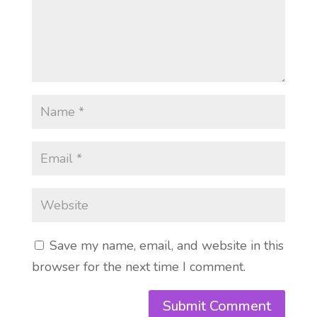
Save my name, email, and website in this
browser for the next time I comment.