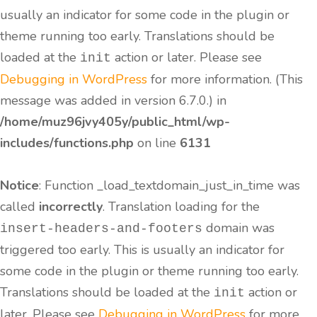
usually an indicator for some code in the plugin or
theme running too early. Translations should be
loaded at the
action or later. Please see
init
Debugging in WordPress
for more information. (This
message was added in version 6.7.0.) in
/home/muz96jvy405y/public_html/wp-
includes/functions.php
on line
6131
Notice
: Function _load_textdomain_just_in_time was
called
incorrectly
. Translation loading for the
domain was
insert-headers-and-footers
triggered too early. This is usually an indicator for
some code in the plugin or theme running too early.
Translations should be loaded at the
action or
init
later. Please see
Debugging in WordPress
for more