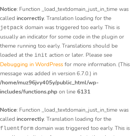
Notice
: Function _load_textdomain_just_in_time was
called
incorrectly
. Translation loading for the
domain was triggered too early. This is
jetpack
usually an indicator for some code in the plugin or
theme running too early. Translations should be
loaded at the
action or later. Please see
init
Debugging in WordPress
for more information. (This
message was added in version 6.7.0.) in
/home/muz96jvy405y/public_html/wp-
includes/functions.php
on line
6131
Notice
: Function _load_textdomain_just_in_time was
called
incorrectly
. Translation loading for the
domain was triggered too early. This is
fluentform