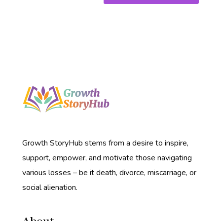
Growth StoryHub stems from a desire to inspire,
support, empower, and motivate those navigating
various losses – be it death, divorce, miscarriage, or
social alienation.