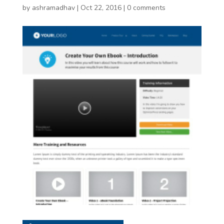
by
ashramadhav
|
Oct 22, 2016
|
0 comments