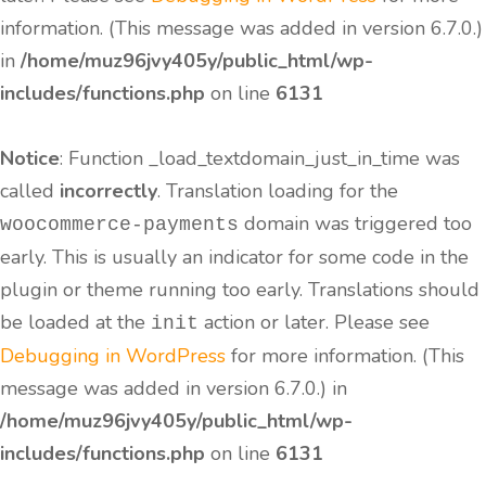
information. (This message was added in version 6.7.0.)
in
/home/muz96jvy405y/public_html/wp-
includes/functions.php
on line
6131
Notice
: Function _load_textdomain_just_in_time was
called
incorrectly
. Translation loading for the
domain was triggered too
woocommerce-payments
early. This is usually an indicator for some code in the
plugin or theme running too early. Translations should
be loaded at the
action or later. Please see
init
Debugging in WordPress
for more information. (This
message was added in version 6.7.0.) in
/home/muz96jvy405y/public_html/wp-
includes/functions.php
on line
6131