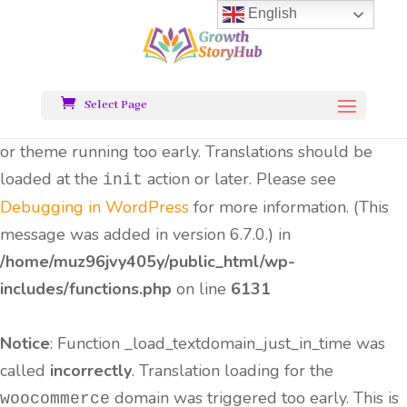
English
Notice
: Function _load_textdomain_just_in_time was
called
incorrectly
. Translation loading for the
all-
domain was triggered too early.
in-one-seo-pack
Select Page
This is usually an indicator for some code in the plugin
or theme running too early. Translations should be
loaded at the
action or later. Please see
init
Debugging in WordPress
for more information. (This
message was added in version 6.7.0.) in
/home/muz96jvy405y/public_html/wp-
includes/functions.php
on line
6131
Notice
: Function _load_textdomain_just_in_time was
called
incorrectly
. Translation loading for the
domain was triggered too early. This is
woocommerce