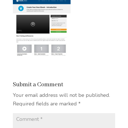
Submit a Comment
Your email address will not be published.
Required fields are marked
*