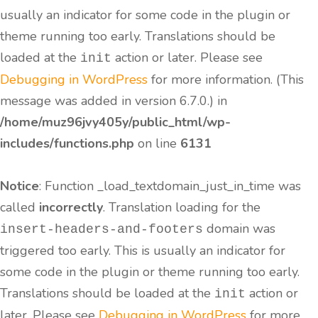
usually an indicator for some code in the plugin or
theme running too early. Translations should be
loaded at the
action or later. Please see
init
Debugging in WordPress
for more information. (This
message was added in version 6.7.0.) in
/home/muz96jvy405y/public_html/wp-
includes/functions.php
on line
6131
Notice
: Function _load_textdomain_just_in_time was
called
incorrectly
. Translation loading for the
domain was
insert-headers-and-footers
triggered too early. This is usually an indicator for
some code in the plugin or theme running too early.
Translations should be loaded at the
action or
init
later. Please see
Debugging in WordPress
for more