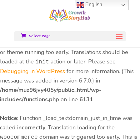
English
Notice
: Function _load_textdomain_just_in_time was
called
incorrectly
. Translation loading for the
all-
domain was triggered too early.
in-one-seo-pack
Select Page
This is usually an indicator for some code in the plugin
or theme running too early. Translations should be
loaded at the
action or later. Please see
init
Debugging in WordPress
for more information. (This
message was added in version 6.7.0.) in
/home/muz96jvy405y/public_html/wp-
includes/functions.php
on line
6131
Notice
: Function _load_textdomain_just_in_time was
called
incorrectly
. Translation loading for the
domain was triggered too early. This is
woocommerce