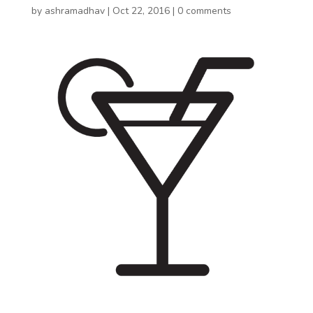
by
ashramadhav
|
Oct 22, 2016
|
0 comments