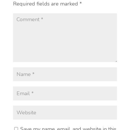
Required fields are marked
*
Save my name, email, and website in this