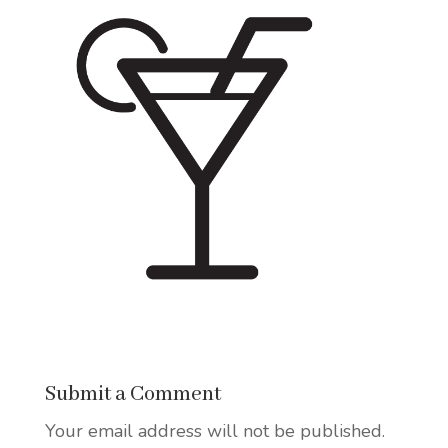
Submit a Comment
Your email address will not be published.