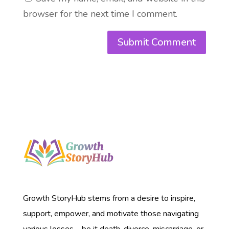
browser for the next time I comment.
Growth StoryHub stems from a desire to inspire,
support, empower, and motivate those navigating