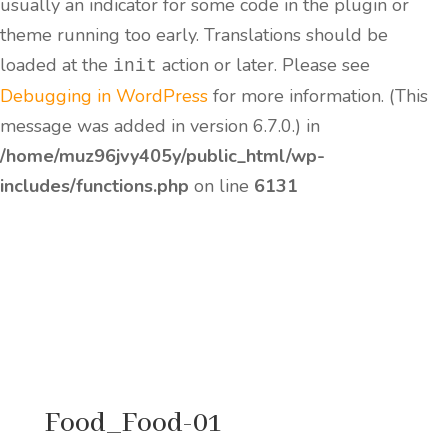
usually an indicator for some code in the plugin or
theme running too early. Translations should be
loaded at the
action or later. Please see
init
Debugging in WordPress
for more information. (This
message was added in version 6.7.0.) in
/home/muz96jvy405y/public_html/wp-
includes/functions.php
on line
6131
Food_Food-01