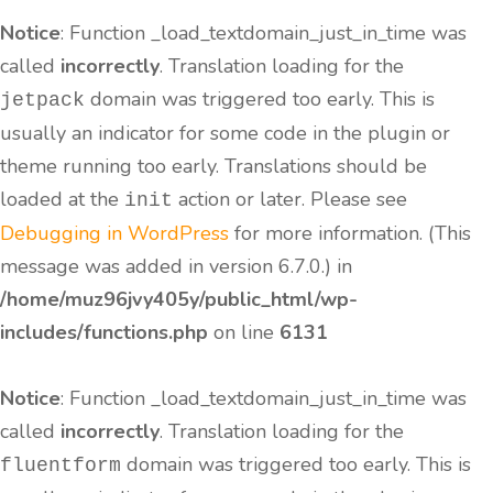
Notice
: Function _load_textdomain_just_in_time was
called
incorrectly
. Translation loading for the
domain was triggered too early. This is
jetpack
usually an indicator for some code in the plugin or
theme running too early. Translations should be
loaded at the
action or later. Please see
init
Debugging in WordPress
for more information. (This
message was added in version 6.7.0.) in
/home/muz96jvy405y/public_html/wp-
includes/functions.php
on line
6131
Notice
: Function _load_textdomain_just_in_time was
called
incorrectly
. Translation loading for the
domain was triggered too early. This is
fluentform