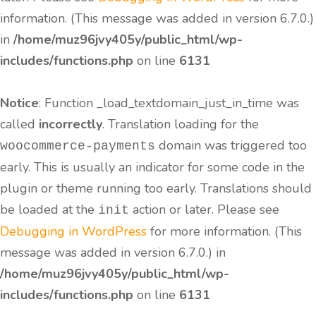
information. (This message was added in version 6.7.0.)
in
/home/muz96jvy405y/public_html/wp-
includes/functions.php
on line
6131
Notice
: Function _load_textdomain_just_in_time was
called
incorrectly
. Translation loading for the
domain was triggered too
woocommerce-payments
early. This is usually an indicator for some code in the
plugin or theme running too early. Translations should
be loaded at the
action or later. Please see
init
Debugging in WordPress
for more information. (This
message was added in version 6.7.0.) in
/home/muz96jvy405y/public_html/wp-
includes/functions.php
on line
6131