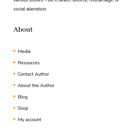
various losses – be it death, divorce, miscarriage, or
social alienation.
About
Media
Resources
Contact Author
About the Author
Blog
Shop
My account