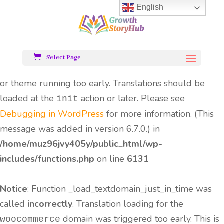
English
Notice
: Function _load_textdomain_just_in_time was
called
incorrectly
. Translation loading for the
all-
domain was triggered too early.
in-one-seo-pack
Select Page
This is usually an indicator for some code in the plugin
or theme running too early. Translations should be
loaded at the
action or later. Please see
init
Debugging in WordPress
for more information. (This
message was added in version 6.7.0.) in
/home/muz96jvy405y/public_html/wp-
includes/functions.php
on line
6131
Notice
: Function _load_textdomain_just_in_time was
called
incorrectly
. Translation loading for the
domain was triggered too early. This is
woocommerce