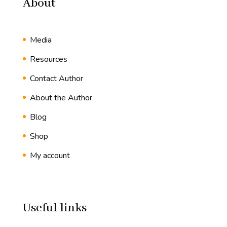
About
Media
Resources
Contact Author
About the Author
Blog
Shop
My account
Useful links