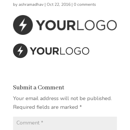
by
ashramadhav
|
Oct 22, 2016
|
0 comments
Submit a Comment
Your email address will not be published.
Required fields are marked
*