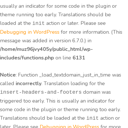
usually an indicator for some code in the plugin or
theme running too early. Translations should be
loaded at the
action or later. Please see
init
Debugging in WordPress
for more information. (This
message was added in version 6.7.0.) in
/home/muz96jvy405y/public_html/wp-
includes/functions.php
on line
6131
Notice
: Function _load_textdomain_just_in_time was
called
incorrectly
. Translation loading for the
domain was
insert-headers-and-footers
triggered too early. This is usually an indicator for
some code in the plugin or theme running too early.
Translations should be loaded at the
action or
init
later. Please see
Debugging in WordPress
for more