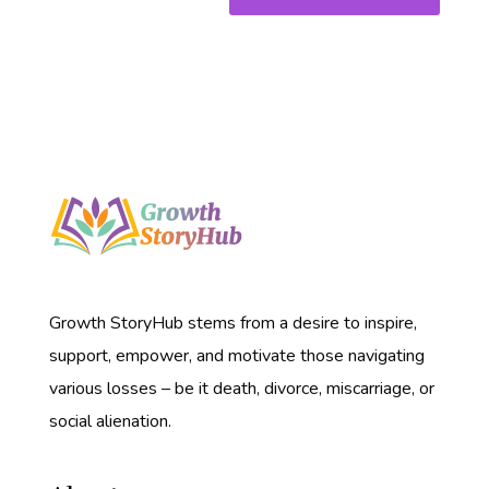
Growth StoryHub stems from a desire to inspire,
support, empower, and motivate those navigating
various losses – be it death, divorce, miscarriage, or
social alienation.