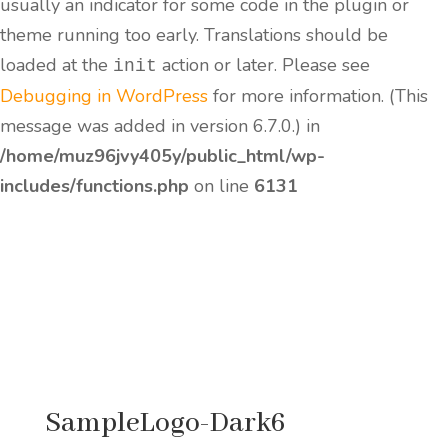
usually an indicator for some code in the plugin or
theme running too early. Translations should be
loaded at the
action or later. Please see
init
Debugging in WordPress
for more information. (This
message was added in version 6.7.0.) in
/home/muz96jvy405y/public_html/wp-
includes/functions.php
on line
6131
SampleLogo-Dark6