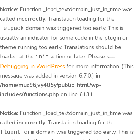
Notice
: Function _load_textdomain_just_in_time was
called
incorrectly
. Translation loading for the
domain was triggered too early. This is
jetpack
usually an indicator for some code in the plugin or
theme running too early. Translations should be
loaded at the
action or later. Please see
init
Debugging in WordPress
for more information. (This
message was added in version 6.7.0.) in
/home/muz96jvy405y/public_html/wp-
includes/functions.php
on line
6131
Notice
: Function _load_textdomain_just_in_time was
called
incorrectly
. Translation loading for the
domain was triggered too early. This is
fluentform