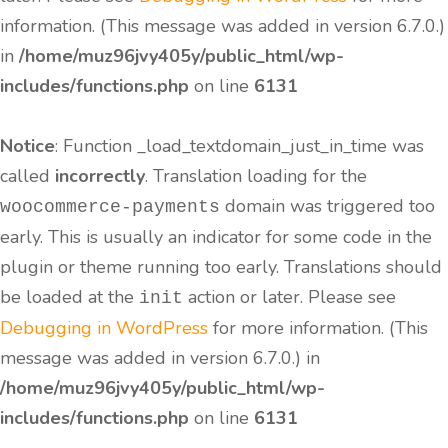
information. (This message was added in version 6.7.0.)
in
/home/muz96jvy405y/public_html/wp-
includes/functions.php
on line
6131
Notice
: Function _load_textdomain_just_in_time was
called
incorrectly
. Translation loading for the
domain was triggered too
woocommerce-payments
early. This is usually an indicator for some code in the
plugin or theme running too early. Translations should
be loaded at the
action or later. Please see
init
Debugging in WordPress
for more information. (This
message was added in version 6.7.0.) in
/home/muz96jvy405y/public_html/wp-
includes/functions.php
on line
6131