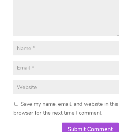
Save my name, email, and website in this
browser for the next time I comment.