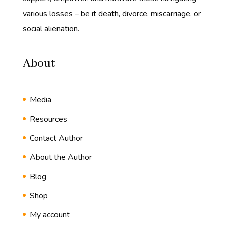
various losses – be it death, divorce, miscarriage, or
social alienation.
About
Media
Resources
Contact Author
About the Author
Blog
Shop
My account