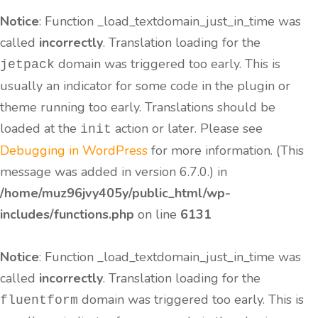
Notice
: Function _load_textdomain_just_in_time was
called
incorrectly
. Translation loading for the
domain was triggered too early. This is
jetpack
usually an indicator for some code in the plugin or
theme running too early. Translations should be
loaded at the
action or later. Please see
init
Debugging in WordPress
for more information. (This
message was added in version 6.7.0.) in
/home/muz96jvy405y/public_html/wp-
includes/functions.php
on line
6131
Notice
: Function _load_textdomain_just_in_time was
called
incorrectly
. Translation loading for the
domain was triggered too early. This is
fluentform