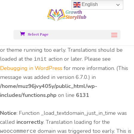
English
Notice
: Function _load_textdomain_just_in_time was
called
incorrectly
. Translation loading for the
all-
domain was triggered too early.
in-one-seo-pack
Select Page
This is usually an indicator for some code in the plugin
or theme running too early. Translations should be
loaded at the
action or later. Please see
init
Debugging in WordPress
for more information. (This
message was added in version 6.7.0.) in
/home/muz96jvy405y/public_html/wp-
includes/functions.php
on line
6131
Notice
: Function _load_textdomain_just_in_time was
called
incorrectly
. Translation loading for the
domain was triggered too early. This is
woocommerce