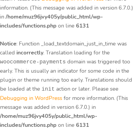
information. (This message was added in version 6.7.0.)
in
/home/muz96jvy405y/public_html/wp-
includes/functions.php
on line
6131
Notice
: Function _load_textdomain_just_in_time was
called
incorrectly
. Translation loading for the
domain was triggered too
woocommerce-payments
early. This is usually an indicator for some code in the
plugin or theme running too early. Translations should
be loaded at the
action or later. Please see
init
Debugging in WordPress
for more information. (This
message was added in version 6.7.0.) in
/home/muz96jvy405y/public_html/wp-
includes/functions.php
on line
6131