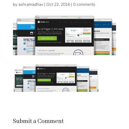
by
ashramadhav
|
Oct 22, 2016
|
0 comments
Submit a Comment