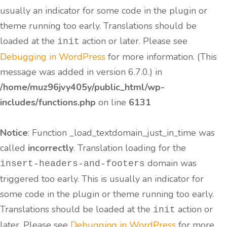
usually an indicator for some code in the plugin or
theme running too early. Translations should be
loaded at the
action or later. Please see
init
Debugging in WordPress
for more information. (This
message was added in version 6.7.0.) in
/home/muz96jvy405y/public_html/wp-
includes/functions.php
on line
6131
Notice
: Function _load_textdomain_just_in_time was
called
incorrectly
. Translation loading for the
domain was
insert-headers-and-footers
triggered too early. This is usually an indicator for
some code in the plugin or theme running too early.
Translations should be loaded at the
action or
init
later. Please see
Debugging in WordPress
for more