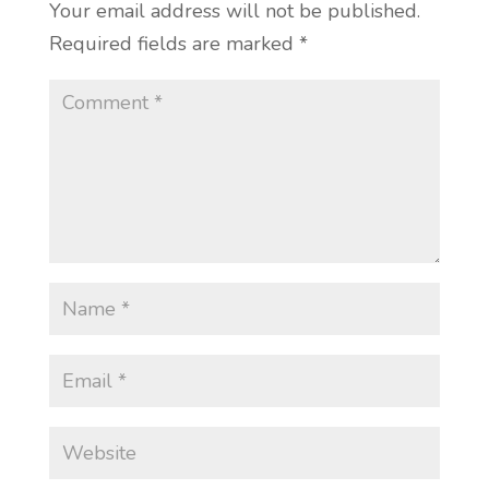
Your email address will not be published.
Required fields are marked
*