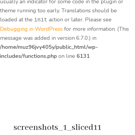
usually an indicator for some code in the plugin or
theme running too early. Translations should be
loaded at the
action or later. Please see
init
Debugging in WordPress
for more information. (This
message was added in version 6.7.0.) in
/home/muz96jvy405y/public_html/wp-
includes/functions.php
on line
6131
screenshots_1_sliced11