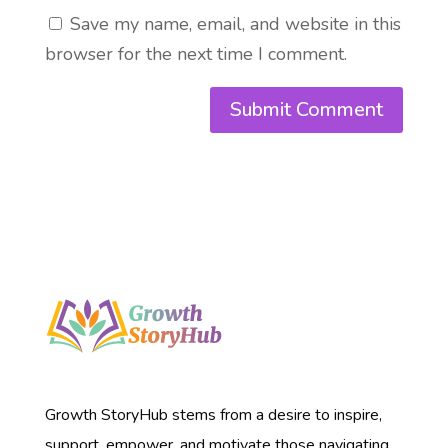
Save my name, email, and website in this
browser for the next time I comment.
Growth StoryHub stems from a desire to inspire,
support, empower, and motivate those navigating